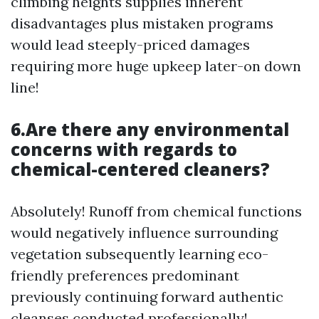
climbing heights supplies inherent
disadvantages plus mistaken programs
would lead steeply-priced damages
requiring more huge upkeep later-on down
line!
6.Are there any environmental
concerns with regards to
chemical-centered cleaners?
Absolutely! Runoff from chemical functions
would negatively influence surrounding
vegetation subsequently learning eco-
friendly preferences predominant
previously continuing forward authentic
cleanses conducted professionally!