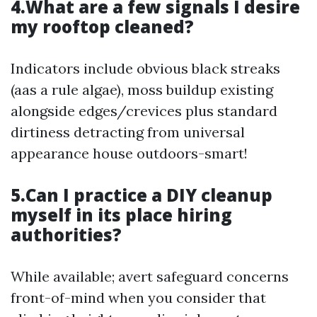
4.What are a few signals I desire
my rooftop cleaned?
Indicators include obvious black streaks
(aas a rule algae), moss buildup existing
alongside edges/crevices plus standard
dirtiness detracting from universal
appearance house outdoors-smart!
5.Can I practice a DIY cleanup
myself in its place hiring
authorities?
While available; avert safeguard concerns
front-of-mind when you consider that