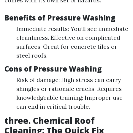
comes with its own set of hazards.
Benefits of Pressure Washing
Immediate results: You’ll see immediate
cleanliness. Effective on complicated
surfaces: Great for concrete tiles or
steel roofs.
Cons of Pressure Washing
Risk of damage: High stress can carry
shingles or rationale cracks. Requires
knowledgeable training: Improper use
can end in critical trouble.
three. Chemical Roof
Cleaning: The Quick Fix