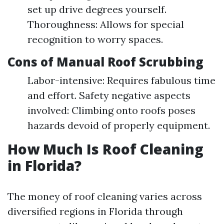
set up drive degrees yourself.
Thoroughness: Allows for special
recognition to worry spaces.
Cons of Manual Roof Scrubbing
Labor-intensive: Requires fabulous time
and effort. Safety negative aspects
involved: Climbing onto roofs poses
hazards devoid of properly equipment.
How Much Is Roof Cleaning
in Florida?
The money of roof cleaning varies across
diversified regions in Florida through