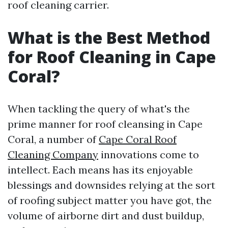
roof cleaning carrier.
What is the Best Method
for Roof Cleaning in Cape
Coral?
When tackling the query of what's the
prime manner for roof cleansing in Cape
Coral, a number of
Cape Coral Roof
Cleaning Company
innovations come to
intellect. Each means has its enjoyable
blessings and downsides relying at the sort
of roofing subject matter you have got, the
volume of airborne dirt and dust buildup,