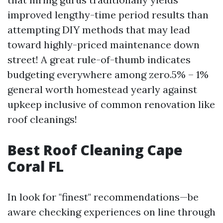
improved lengthy-time period results than
attempting DIY methods that may lead
toward highly-priced maintenance down
street! A great rule-of-thumb indicates
budgeting everywhere among zero.5% – 1%
general worth homestead yearly against
upkeep inclusive of common renovation like
roof cleanings!
Best Roof Cleaning Cape
Coral FL
In look for "finest" recommendations—be
aware checking experiences on line through