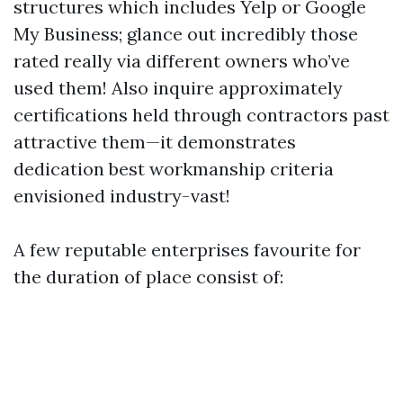
structures which includes Yelp or Google
My Business; glance out incredibly those
rated really via different owners who’ve
used them! Also inquire approximately
certifications held through contractors past
attractive them—it demonstrates
dedication best workmanship criteria
envisioned industry-vast!
A few reputable enterprises favourite for
the duration of place consist of: