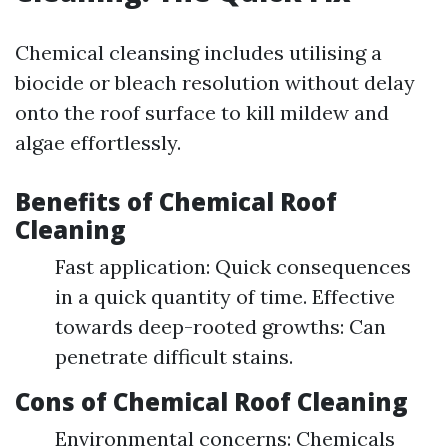
Chemical cleansing includes utilising a
biocide or bleach resolution without delay
onto the roof surface to kill mildew and
algae effortlessly.
Benefits of Chemical Roof
Cleaning
Fast application: Quick consequences
in a quick quantity of time. Effective
towards deep-rooted growths: Can
penetrate difficult stains.
Cons of Chemical Roof Cleaning
Environmental concerns: Chemicals