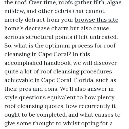
the roof. Over time, roofs gather filth, algae,
mildew, and other debris that cannot
merely detract from your
browse this site
home's decrease charm but also cause
serious structural points if left untreated.
So, what is the optimum process for roof
cleansing in Cape Coral? In this
accomplished handbook, we will discover
quite a lot of roof cleansing procedures
achievable in Cape Coral, Florida, such as
their pros and cons. We'll also answer in
style questions equivalent to how plenty
roof cleansing quotes, how recurrently it
ought to be completed, and what causes to
give some thought to whilst opting for a