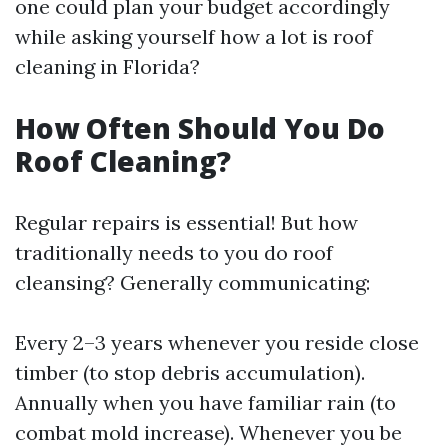
one could plan your budget accordingly
while asking yourself how a lot is roof
cleaning in Florida?
How Often Should You Do
Roof Cleaning?
Regular repairs is essential! But how
traditionally needs to you do roof
cleansing? Generally communicating:
Every 2–3 years whenever you reside close
timber (to stop debris accumulation).
Annually when you have familiar rain (to
combat mold increase). Whenever you be