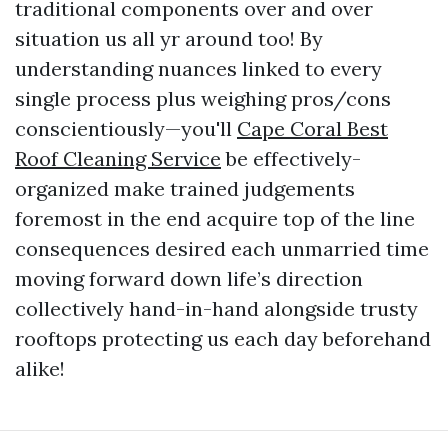
traditional components over and over
situation us all yr around too! By
understanding nuances linked to every
single process plus weighing pros/cons
conscientiously—you'll
Cape Coral Best
Roof Cleaning Service
be effectively-
organized make trained judgements
foremost in the end acquire top of the line
consequences desired each unmarried time
moving forward down life’s direction
collectively hand-in-hand alongside trusty
rooftops protecting us each day beforehand
alike!