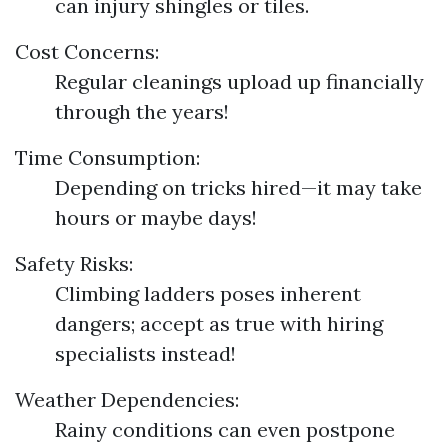
can injury shingles or tiles.
Cost Concerns:
Regular cleanings upload up financially
through the years!
Time Consumption:
Depending on tricks hired—it may take
hours or maybe days!
Safety Risks:
Climbing ladders poses inherent
dangers; accept as true with hiring
specialists instead!
Weather Dependencies:
Rainy conditions can even postpone