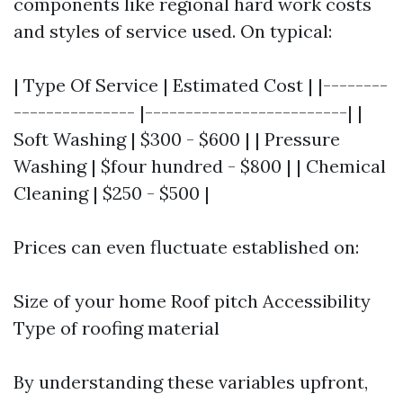
components like regional hard work costs
and styles of service used. On typical:
| Type Of Service | Estimated Cost | |--------
--------------- |-------------------------| |
Soft Washing | $300 - $600 | | Pressure
Washing | $four hundred - $800 | | Chemical
Cleaning | $250 - $500 |
Prices can even fluctuate established on:
Size of your home Roof pitch Accessibility
Type of roofing material
By understanding these variables upfront,