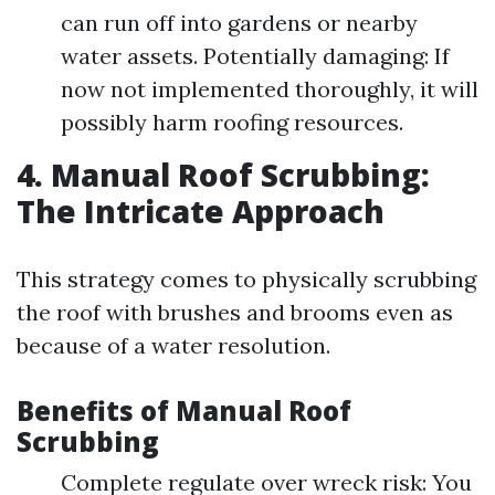
can run off into gardens or nearby
water assets. Potentially damaging: If
now not implemented thoroughly, it will
possibly harm roofing resources.
4. Manual Roof Scrubbing:
The Intricate Approach
This strategy comes to physically scrubbing
the roof with brushes and brooms even as
because of a water resolution.
Benefits of Manual Roof
Scrubbing
Complete regulate over wreck risk: You