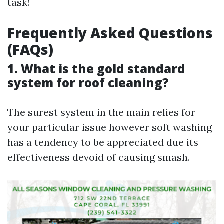
task!
Frequently Asked Questions
(FAQs)
1. What is the gold standard
system for roof cleaning?
The surest system in the main relies for
your particular issue however soft washing
has a tendency to be appreciated due its
effectiveness devoid of causing smash.