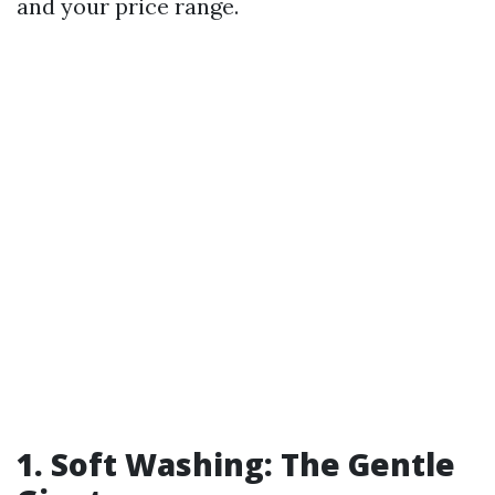
and your price range.
1. Soft Washing: The Gentle