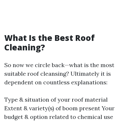
What Is the Best Roof
Cleaning?
So now we circle back—what is the most
suitable roof cleansing? Ultimately it is
dependent on countless explanations:
Type & situation of your roof material
Extent & variety(s) of boom present Your
budget & option related to chemical use