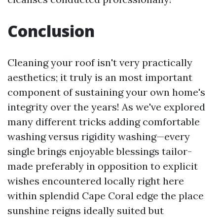
Conclusion
Cleaning your roof isn't very practically
aesthetics; it truly is an most important
component of sustaining your own home's
integrity over the years! As we've explored
many different tricks adding comfortable
washing versus rigidity washing—every
single brings enjoyable blessings tailor-
made preferably in opposition to explicit
wishes encountered locally right here
within splendid Cape Coral edge the place
sunshine reigns ideally suited but