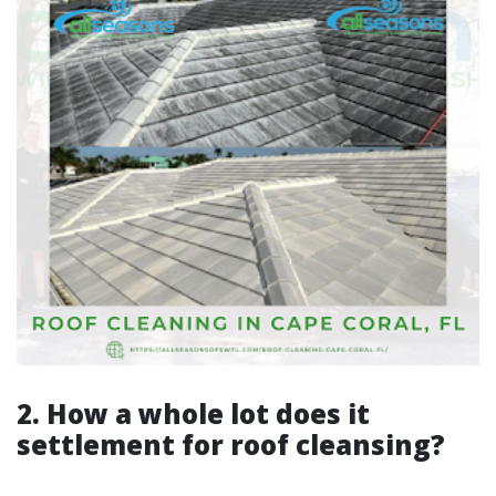
2. How a whole lot does it
settlement for roof cleansing?