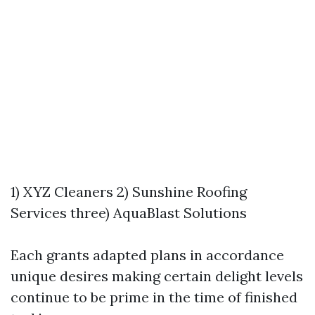
1) XYZ Cleaners 2) Sunshine Roofing
Services three) AquaBlast Solutions
Each grants adapted plans in accordance
unique desires making certain delight levels
continue to be prime in the time of finished