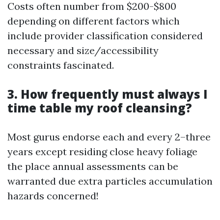
Costs often number from $200-$800
depending on different factors which
include provider classification considered
necessary and size/accessibility
constraints fascinated.
3. How frequently must always I
time table my roof cleansing?
Most gurus endorse each and every 2–three
years except residing close heavy foliage
the place annual assessments can be
warranted due extra particles accumulation
hazards concerned!