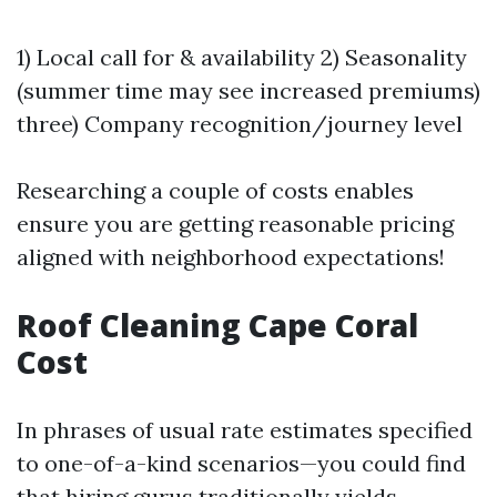
1) Local call for & availability 2) Seasonality
(summer time may see increased premiums)
three) Company recognition/journey level
Researching a couple of costs enables
ensure you are getting reasonable pricing
aligned with neighborhood expectations!
Roof Cleaning Cape Coral
Cost
In phrases of usual rate estimates specified
to one-of-a-kind scenarios—you could find
that hiring gurus traditionally yields