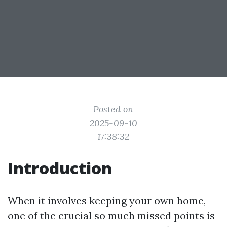
Posted on
2025-09-10
17:38:32
Introduction
When it involves keeping your own home,
one of the crucial so much missed points is