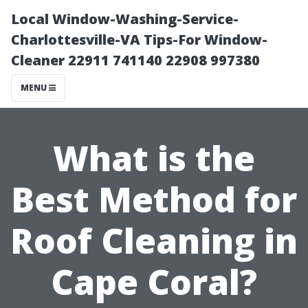
Local Window-Washing-Service-
Charlottesville-VA Tips-For Window-
Cleaner 22911 741140 22908 997380
MENU
What is the
Best Method for
Roof Cleaning in
Cape Coral?