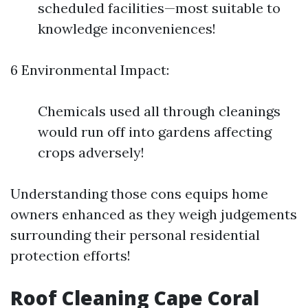
scheduled facilities—most suitable to
knowledge inconveniences!
6 Environmental Impact:
Chemicals used all through cleanings
would run off into gardens affecting
crops adversely!
Understanding those cons equips home
owners enhanced as they weigh judgements
surrounding their personal residential
protection efforts!
Roof Cleaning Cape Coral