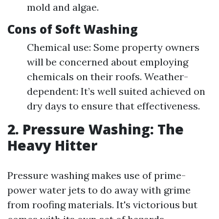
mold and algae.
Cons of Soft Washing
Chemical use: Some property owners
will be concerned about employing
chemicals on their roofs. Weather-
dependent: It’s well suited achieved on
dry days to ensure that effectiveness.
2. Pressure Washing: The
Heavy Hitter
Pressure washing makes use of prime-
power water jets to do away with grime
from roofing materials. It's victorious but