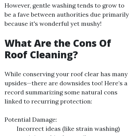
However, gentle washing tends to grow to
be a fave between authorities due primarily
because it's wonderful yet mushy!
What Are the Cons Of
Roof Cleaning?
While conserving your roof clear has many
upsides—there are downsides too! Here’s a
record summarizing some natural cons
linked to recurring protection:
Potential Damage:
Incorrect ideas (like strain washing)