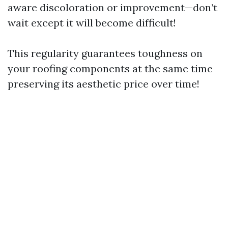
aware discoloration or improvement—don’t
wait except it will become difficult!
This regularity guarantees toughness on
your roofing components at the same time
preserving its aesthetic price over time!