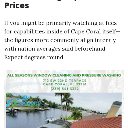
Prices
If you might be primarily watching at fees
for capabilities inside of Cape Coral itself—
the figures more commonly align intently
with nation averages said beforehand!
Expect degrees round: