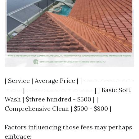
| Service | Average Price | |------------------
------ |-------------------------| | Basic Soft
Wash | $three hundred - $500 | |
Comprehensive Clean | $500 - $800 |
Factors influencing those fees may perhaps
embrace: