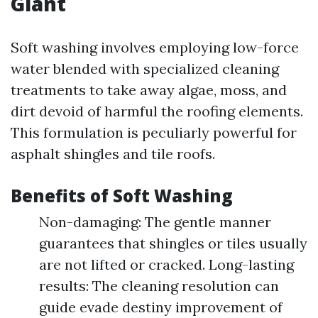
Giant
Soft washing involves employing low-force
water blended with specialized cleaning
treatments to take away algae, moss, and
dirt devoid of harmful the roofing elements.
This formulation is peculiarly powerful for
asphalt shingles and tile roofs.
Benefits of Soft Washing
Non-damaging: The gentle manner
guarantees that shingles or tiles usually
are not lifted or cracked. Long-lasting
results: The cleaning resolution can
guide evade destiny improvement of